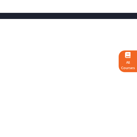
All
Courses