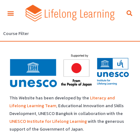
Course Filter
This Website has been developed by the
Literacy and
Lifelong Learning Team
, Educational Innovation and Skills
Development, UNESCO Bangkok in collaboration with the
UNESCO Institute for Lifelong Learning
with the generous
support of the Government of Japan.