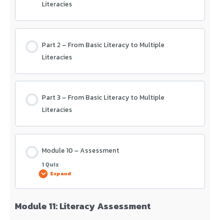
Literacies
Part 2 – From Basic Literacy to Multiple
Literacies
Part 3 – From Basic Literacy to Multiple
Literacies
Module 10 – Assessment
1 Quiz
Expand
Module 11: Literacy Assessment
Lesson Content