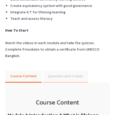
Create equivalency system with good governance
Integrate ICT for lifelong learning
Teach and assess literacy
How To Start
Watch the videos in each module and take the quizzes.
Complete 11 modules to obtain a certificate from UNESCO
Bangkok.
Course Content
Question and Answer
Course Content