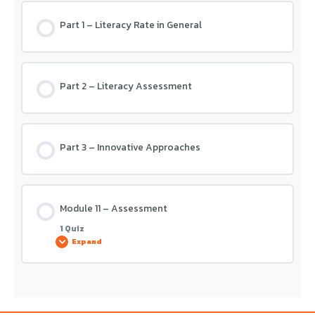
Part 1 – Literacy Rate in General
Module 10 – Assessment
Part 2 – Literacy Assessment
Part 3 – Innovative Approaches
Module 11 – Assessment
1 Quiz
Expand
Lesson Content