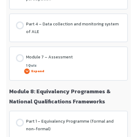
Part 4 – Data collection and monitoring system
of ALE
Module 7 – Assessment
1 Quiz
Expand
Module 8: Equivalency Programmes &
Lesson Content
National Qualifications Frameworks
Module 7 – Assessment
Part 1 – Equivalency Programme (formal and
non-formal)