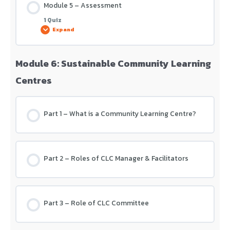
Module 5 – Assessment
1 Quiz
Expand
Module 6: Sustainable Community Learning
Lesson Content
Centres
Module 5 – Assessment
Part 1 – What is a Community Learning Centre?
Part 2 – Roles of CLC Manager & Facilitators
Part 3 – Role of CLC Committee