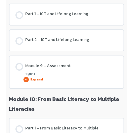
Part 1 – ICT and Lifelong Learning
Module 8 – Assessment
Part 2 – ICT and Lifelong Learning
Module 9 – Assessment
1 Quiz
Expand
Module 10: From Basic Literacy to Multiple
Lesson Content
Literacies
Module 9 – Assessment
Part 1 – From Basic Literacy to Multiple