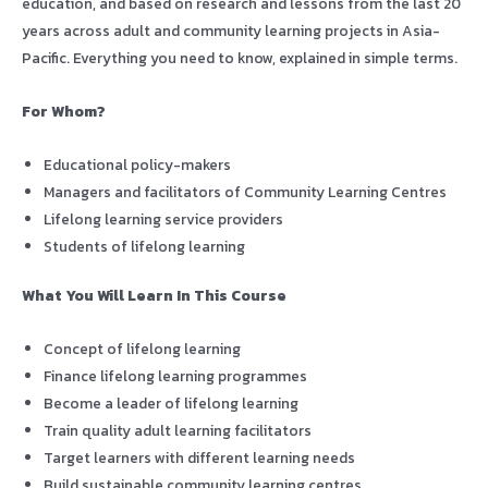
education, and based on research and lessons from the last 20
years across adult and community learning projects in Asia-
Pacific. Everything you need to know, explained in simple terms.
For Whom?
Educational policy-makers
Managers and facilitators of Community Learning Centres
Lifelong learning service providers
Students of lifelong learning
What You Will Learn In This Course
Concept of lifelong learning
Finance lifelong learning programmes
Become a leader of lifelong learning
Train quality adult learning facilitators
Target learners with different learning needs
Build sustainable community learning centres