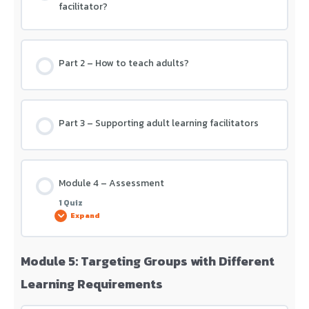
facilitator?
Part 2 – How to teach adults?
Part 3 – Supporting adult learning facilitators
Module 4 – Assessment
1 Quiz
Expand
Module 5: Targeting Groups with Different
Lesson Content
Learning Requirements