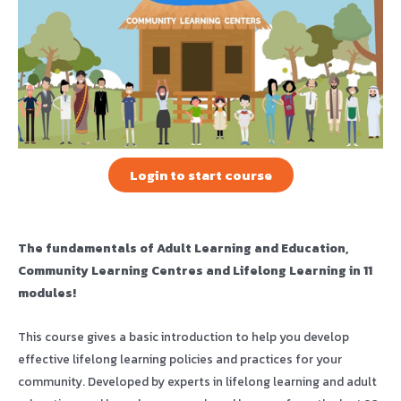
Login to start course
The fundamentals of Adult Learning and Education,
Community Learning Centres and Lifelong Learning in 11
modules!
This course gives a basic introduction to help you develop
effective lifelong learning policies and practices for your
community. Developed by experts in lifelong learning and adult