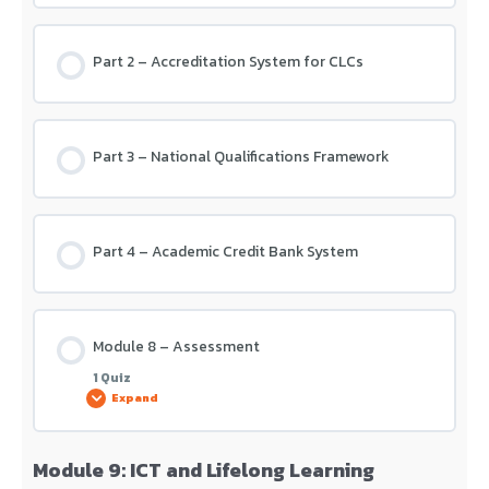
Part 2 – Accreditation System for CLCs
Part 3 – National Qualifications Framework
Part 4 – Academic Credit Bank System
Module 8 – Assessment
1 Quiz
Expand
Module 9: ICT and Lifelong Learning
Lesson Content