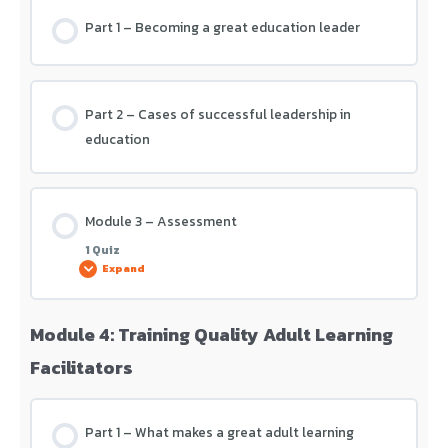
Part 1 – Becoming a great education leader
Module 2 – Assessment
Part 2 – Cases of successful leadership in
education
Module 3 – Assessment
1 Quiz
Expand
Module 4: Training Quality Adult Learning
Lesson Content
Facilitators
Module 3 – Assessment
Part 1 – What makes a great adult learning