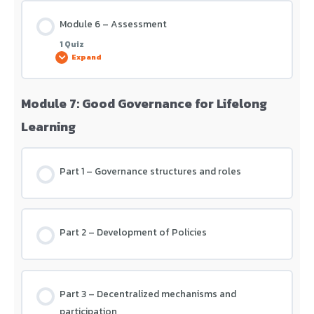
Module 6 – Assessment
1 Quiz
Expand
Module 7: Good Governance for Lifelong
Lesson Content
Learning
Module 6 – Assessment
Part 1 – Governance structures and roles
Part 2 – Development of Policies
Part 3 – Decentralized mechanisms and
participation