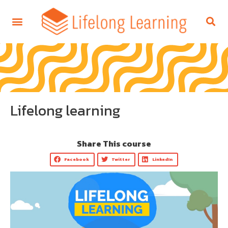
Lifelong learning
Share This course
Facebook
Twitter
LinkedIn