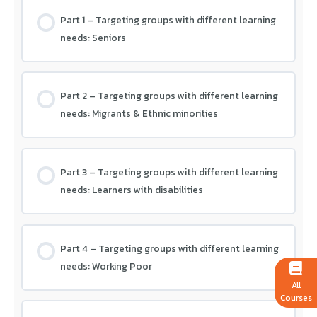
Module 4 – Assessment
Part 1 – Targeting groups with different learning
needs: Seniors
Part 2 – Targeting groups with different learning
needs: Migrants & Ethnic minorities
Part 3 – Targeting groups with different learning
needs: Learners with disabilities
Part 4 – Targeting groups with different learning
needs: Working Poor
All
Courses