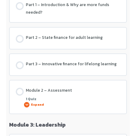
Part 1 – Introduction & Why are more funds
needed?
Part 2 – State finance for adult learning
Part 3 – Innovative finance for lifelong learning
Module 2 – Assessment
1 Quiz
Expand
Module 3: Leadership
Lesson Content