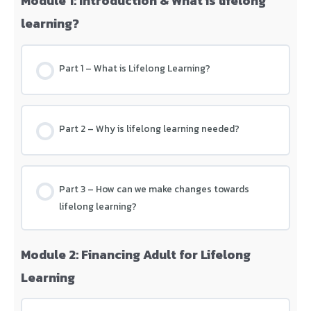
Module 1: Introduction & What is lifelong
learning?
Part 1 – What is Lifelong Learning?
Part 2 – Why is lifelong learning needed?
Part 3 – How can we make changes towards
lifelong learning?
Module 2: Financing Adult for Lifelong
Learning