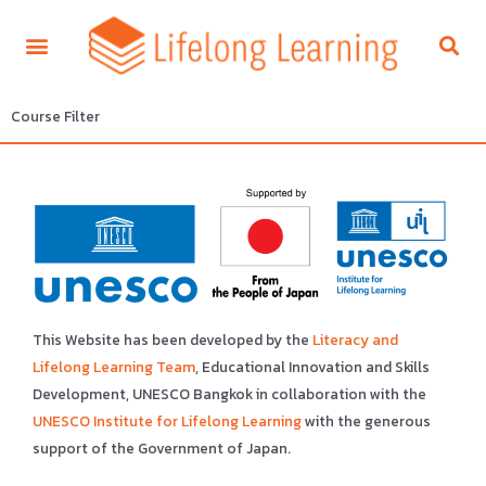
Course Filter
This Website has been developed by the
Literacy and
Lifelong Learning Team
, Educational Innovation and Skills
Development, UNESCO Bangkok in collaboration with the
UNESCO Institute for Lifelong Learning
with the generous
support of the Government of Japan.