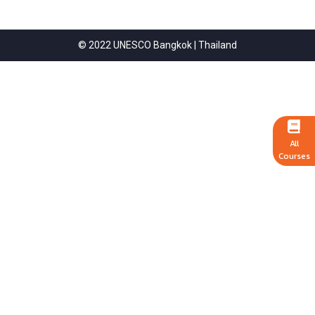
© 2022 UNESCO Bangkok | Thailand
All
Courses