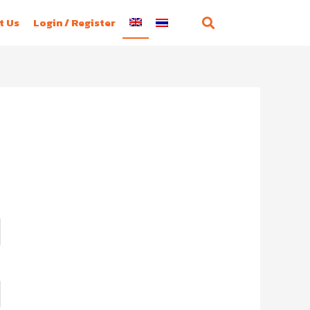
t Us
Login / Register