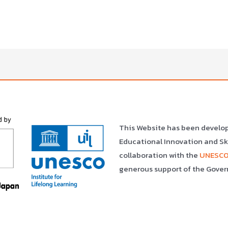
This Website has been develo
Educational Innovation and S
collaboration with the
UNESCO 
generous support of the Gover