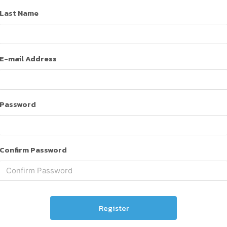
Last Name
E-mail Address
Password
Confirm Password