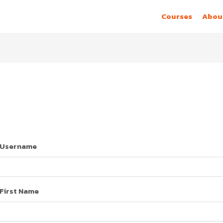
Courses
Abou
Username
First Name