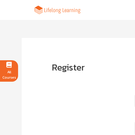
Register
All
Courses