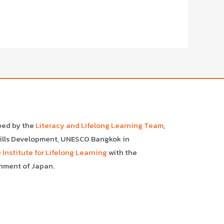
ped by the
Literacy and Lifelong Learning Team
,
kills Development, UNESCO Bangkok in
Institute for Lifelong Learning
with the
nment of Japan.